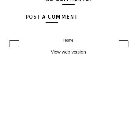
POST A COMMENT
Home
‹
›
View web version