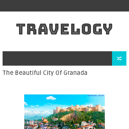
TRAVELOGY
The Beautiful City Of Granada