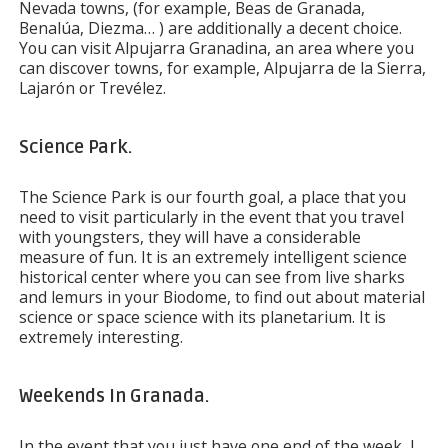
Nevada towns, (for example, Beas de Granada,
Benalúa, Diezma… ) are additionally a decent choice.
You can visit Alpujarra Granadina, an area where you
can discover towns, for example, Alpujarra de la Sierra,
Lajarón or Trevélez.
Science Park.
The Science Park is our fourth goal, a place that you
need to visit particularly in the event that you travel
with youngsters, they will have a considerable
measure of fun. It is an extremely intelligent science
historical center where you can see from live sharks
and lemurs in your Biodome, to find out about material
science or space science with its planetarium. It is
extremely interesting.
Weekends In Granada.
In the event that you just have one end of the week, I