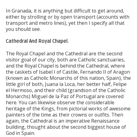
In Granada, it is anything but difficult to get around,
either by strolling or by open transport (accounts with
transport and metro lines), yet then I specify all that
you should see.
Cathedral And Royal Chapel.
The Royal Chapel and the Cathedral are the second
visitor goal of our city, both are Catholic sanctuaries,
and the Royal Chapel is behind the Cathedral, where
the caskets of Isabel I of Castile, Fernando II of Aragon
(known as Catholic Monarchs of this nation, Spain), the
little girl of both, Juana la Loca, her better half, Felipe
el Hermoso, and their child (grandson of the Catholic
Monarchs) Miguel de la Paz of Portugal are covered
here. You can likewise observe the considerable
heritage of the Kings, from pictorial works of awesome
painters of the time as their crowns or outfits. Then
again, the Cathedral is an imperative Renaissance
building, thought about the second biggest house of
God in Spain.