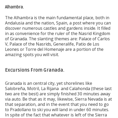
Alhambra.
The Alhambra is the main fundamental place, both in
Andalusia and the nation, Spain, a post where you can
discover numerous castles and gardens inside. It filled
in as convenience for the ruler of the Nasrid Kingdom
of Granada. The slanting themes are: Palace of Carlos
V, Palace of the Nasrids, Generalife, Patio de Los
Leones or Torre del Homenaje are a portion of the
amazing spots you will visit.
Excursions From Granada.
Granada is an central city, yet shorelines like
Salobreña, Motril, La Rijana and Calahonda (these last
two are the best) are simply finished 30 minutes away
via auto. Be that as it may, likewise, Sierra Nevada is at
that separation, and in the event that you need to go
to Pradollano to ski you will land in under 60 minutes.
In spite of the fact that whatever is left of the Sierra