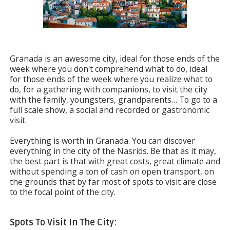
Granada is an awesome city, ideal for those ends of the
week where you don't comprehend what to do, ideal
for those ends of the week where you realize what to
do, for a gathering with companions, to visit the city
with the family, youngsters, grandparents… To go to a
full scale show, a social and recorded or gastronomic
visit.
Everything is worth in Granada. You can discover
everything in the city of the Nasrids. Be that as it may,
the best part is that with great costs, great climate and
without spending a ton of cash on open transport, on
the grounds that by far most of spots to visit are close
to the focal point of the city.
Spots To Visit In The City: