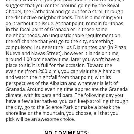
suggest that you center around going by the Royal
Chapel, the Cathedral and go out for a stroll through
the distinctive neighborhoods. This is a morning you
do it without an issue. At that point, remain for tapas
in the focal point of Granada or in those same
neighborhoods, an unquestionable requirement on
the off chance that you go to the city, something
compulsory. I suggest the Los Diamantes bar (in Plaza
Nueva and Navas Street), however it lands on time,
around 1:00 pm nearby time, later you won't have a
place to sit, it is full for the occasion. Toward the
evening (from 2:00 p.m.), you can visit the Alhambra
and watch the nightfall from that point, with its
perspectives of the Albaicín and whatever is left of
Granada. Around evening time appreciate the Granada
climate, with its bars and bars. The following day you
have a few alternatives: you can keep strolling through
the city, go to the Science Park or make a break the
shoreline or the mountain, you choose, all that you
pick will be an awesome choice.
NO COMMENTS: