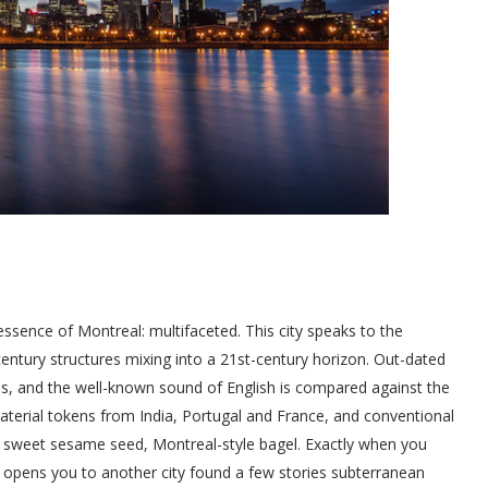
tessence of Montreal: multifaceted. This city speaks to the
ntury structures mixing into a 21st-century horizon. Out-dated
s, and the well-known sound of English is compared against the
terial tokens from India, Portugal and France, and conventional
 sweet sesame seed, Montreal-style bagel. Exactly when you
ide opens you to another city found a few stories subterranean