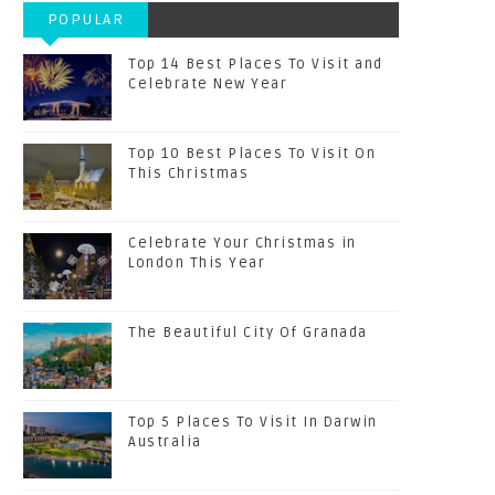
POPULAR
POSTS
Top 14 Best Places To Visit and
Celebrate New Year
Top 10 Best Places To Visit On
This Christmas
Celebrate Your Christmas in
London This Year
The Beautiful City Of Granada
Top 5 Places To Visit In Darwin
Australia