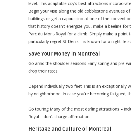
level. This adaptable city's best attractions incorpora
Begin your visit along the old cobblestone avenues of
buildings or get a cappuccino at one of the conventio
that history doesn't energize you, make a beeline fo
Parc du Mont-Royal for a climb. Simply make a point t
particularly regret St-Denis – is known for a nightlife
Save Your Money in Montreal
Go amid the shoulder seasons Early spring and pre-wi
drop their rates.
Depend individually two feet This is an exceptionally wa
by neighborhood. In case you're becoming fatigued, th
Go touring Many of the most darling attractions – inc
Royal – don't charge affirmation.
Heritage and Culture of Montreal