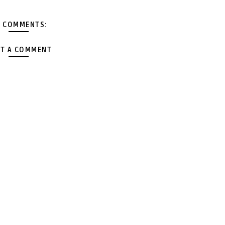
 COMMENTS:
T A COMMENT