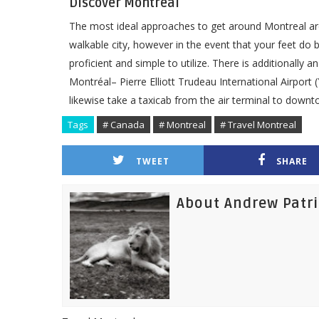
Discover Montreal
The most ideal approaches to get around Montreal are
walkable city, however in the event that your feet do
proficient and simple to utilize. There is additional
Montréal– Pierre Elliott Trudeau International Airport 
likewise take a taxicab from the air terminal to downt
Tags
# Canada
# Montreal
# Travel Montreal
TWEET
SHARE
About Andrew Patr