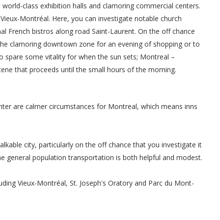
te world-class exhibition halls and clamoring commercial centers.
 Vieux-Montréal. Here, you can investigate notable church
nal French bistros along road Saint-Laurent. On the off chance
r the clamoring downtown zone for an evening of shopping or to
o spare some vitality for when the sun sets; Montreal –
 scene that proceeds until the small hours of the morning.
nter are calmer circumstances for Montreal, which means inns
lkable city, particularly on the off chance that you investigate it
e general population transportation is both helpful and modest.
luding Vieux-Montréal, St. Joseph's Oratory and Parc du Mont-