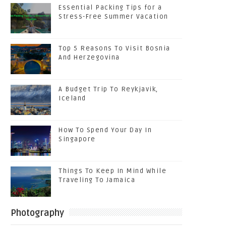
Essential Packing Tips for a
Stress-Free Summer Vacation
Top 5 Reasons To Visit Bosnia
And Herzegovina
A Budget Trip To Reykjavik,
Iceland
How To Spend Your Day In
Singapore
Things To Keep In Mind While
Traveling To Jamaica
Photography