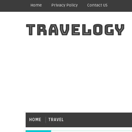
Home
Privacy Policy
Contact US
TRAVELOGY
HOME
TRAVEL