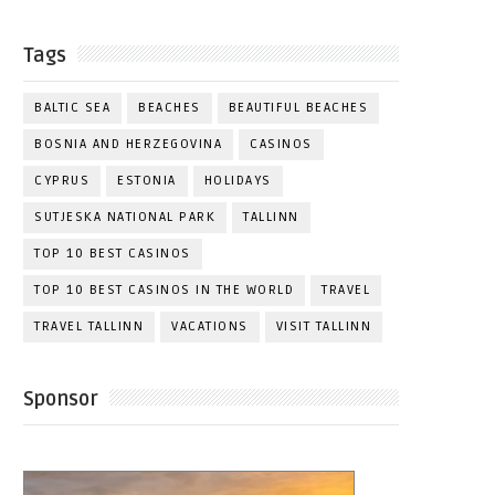
Tags
BALTIC SEA
BEACHES
BEAUTIFUL BEACHES
BOSNIA AND HERZEGOVINA
CASINOS
CYPRUS
ESTONIA
HOLIDAYS
SUTJESKA NATIONAL PARK
TALLINN
TOP 10 BEST CASINOS
TOP 10 BEST CASINOS IN THE WORLD
TRAVEL
TRAVEL TALLINN
VACATIONS
VISIT TALLINN
Sponsor