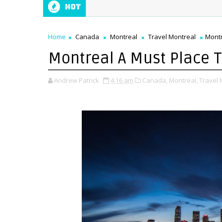
Hot
Home
Canada
Montreal
Travel Montreal
Montr
Montreal A Must Place To
Andrew Patrick
4:16 am
Canada,
Montreal,
Travel 