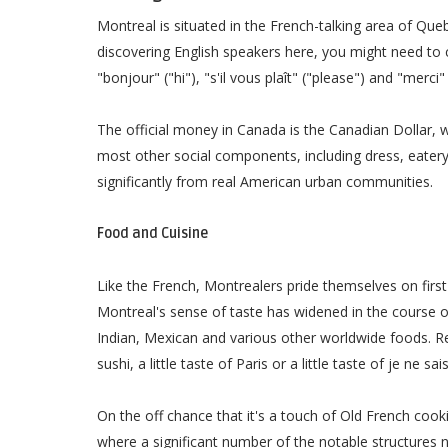
Montreal is situated in the French-talking area of Quebe
discovering English speakers here, you might need to
"bonjour" ("hi"), "s'il vous plaît" ("please") and "merci"
The official money in Canada is the Canadian Dollar, w
most other social components, including dress, eater
significantly from real American urban communities.
Food and Cuisine
Like the French, Montrealers pride themselves on first 
Montreal's sense of taste has widened in the course 
Indian, Mexican and various other worldwide foods. Re
sushi, a little taste of Paris or a little taste of je ne sai
On the off chance that it's a touch of Old French cook
where a significant number of the notable structures 