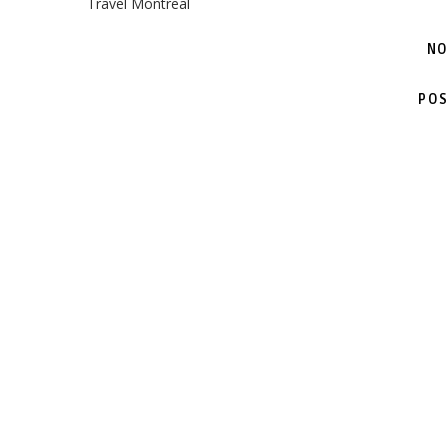
Travel Montreal
NO
POS