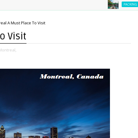
Es
PACKING TIPS
eal A Must Place To Visit
 Visit
Montreal,