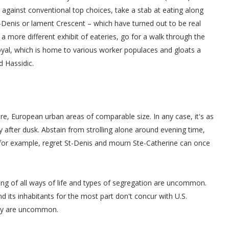
against conventional top choices, take a stab at eating along
t-Denis or lament Crescent – which have turned out to be real
 a more different exhibit of eateries, go for a walk through the
yal, which is home to various worker populaces and gloats a
d Hassidic.
re, European urban areas of comparable size. In any case, it's as
y after dusk. Abstain from strolling alone around evening time,
, for example, regret St-Denis and mourn Ste-Catherine can once
ing of all ways of life and types of segregation are uncommon.
and its inhabitants for the most part don't concur with U.S.
hey are uncommon.