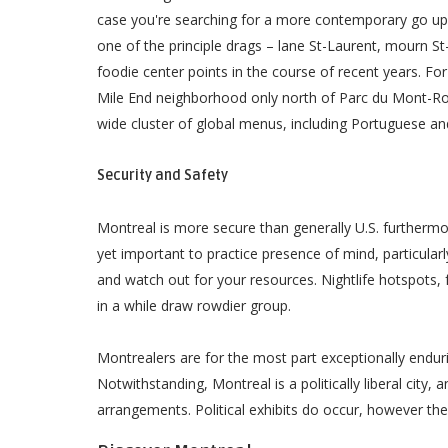
case you're searching for a more contemporary go up 
one of the principle drags – lane St-Laurent, mourn S
foodie center points in the course of recent years. For
Mile End neighborhood only north of Parc du Mont-Ro
wide cluster of global menus, including Portuguese an
Security and Safety
Montreal is more secure than generally U.S. furthermo
yet important to practice presence of mind, particularl
and watch out for your resources. Nightlife hotspots
in a while draw rowdier group.
Montrealers are for the most part exceptionally endur
Notwithstanding, Montreal is a politically liberal city, 
arrangements. Political exhibits do occur, however t