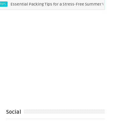
sential Packing Tips for a Stress-Free Summer Vacation
CE
Social