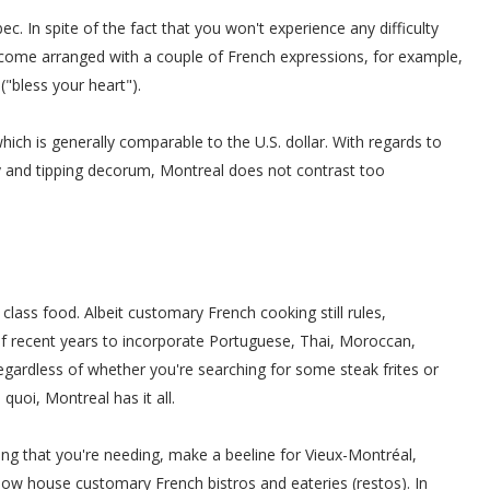
c. In spite of the fact that you won't experience any difficulty
 come arranged with a couple of French expressions, for example,
 ("bless your heart").
hich is generally comparable to the U.S. dollar. With regards to
y and tipping decorum, Montreal does not contrast too
class food. Albeit customary French cooking still rules,
of recent years to incorporate Portuguese, Thai, Moroccan,
gardless of whether you're searching for some steak frites or
s quoi, Montreal has it all.
ing that you're needing, make a beeline for Vieux-Montréal,
now house customary French bistros and eateries (restos). In