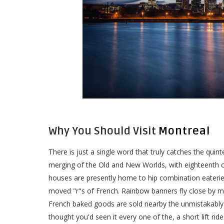
Why You Should Visit
Montreal
There is just a single word that truly catches the quin
merging of the Old and New Worlds, with eighteenth ce
houses are presently home to hip combination eaterie
moved "r"s of French. Rainbow banners fly close by ma
French baked goods are sold nearby the unmistakably
thought you'd seen it every one of the, a short lift r