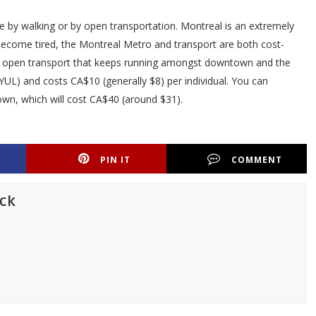
 by walking or by open transportation. Montreal is an extremely
 become tired, the Montreal Metro and transport are both cost-
ly an open transport that keeps running amongst downtown and the
(YUL) and costs CA$10 (generally $8) per individual. You can
own, which will cost CA$40 (around $31).
PIN IT
COMMENT
ick